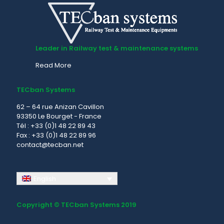
Leader in Railway test & maintenance systems
Read More
TECban Systems
62 – 64 rue Anizan Cavillon
93350 Le Bourget - France
Tél : +33 (0)1 48 22 89 43
Fax : +33 (0)1 48 22 89 96
contact@tecban.net
English
Copyright © TECban Systems 2019