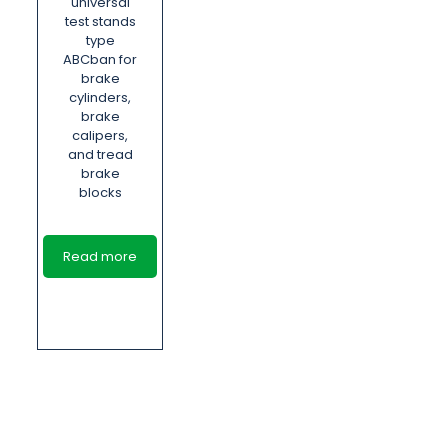
universal
test stands
type
ABCban for
brake
cylinders,
brake
calipers,
and tread
brake
blocks
Read more