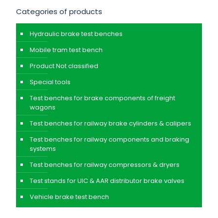
Categories of products
Hydraulic brake test benches
Mobile tram test bench
Product Not classified
Special tools
Test benches for brake components of freight
wagons
Test benches for railway brake cylinders & calipers
Test benches for railway components and braking
systems
Test benches for railway compressors & dryers
Test stands for UIC & AAR distributor brake valves
Vehicle brake test bench