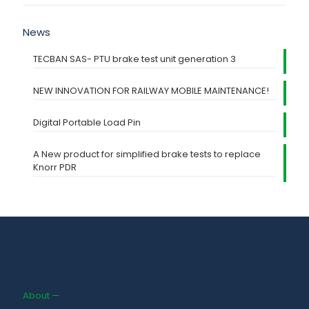
News
TECBAN SAS- PTU brake test unit generation 3
NEW INNOVATION FOR RAILWAY MOBILE MAINTENANCE!
Digital Portable Load Pin
A New product for simplified brake tests to replace
Knorr PDR
About —