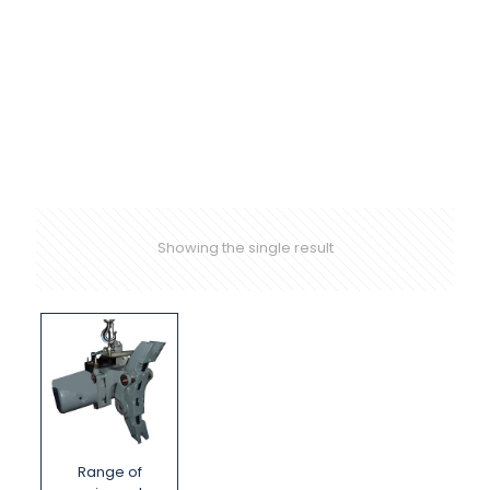
Showing the single result
Range of