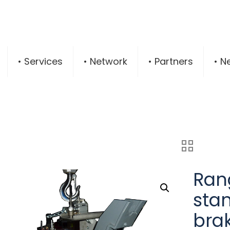
• Services
• Network
• Partners
• N
Rang
sta
brak