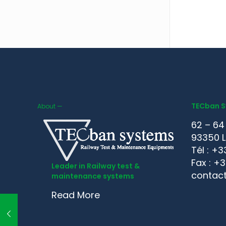
TECban 
About —
62 – 64
93350 L
Tél : +3
Fax : +
Leader in Railway test &
contac
maintenance systems
Read More