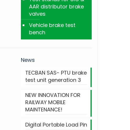
AAR distributor brake
valves
Vehicle brake test
bench
News
TECBAN SAS- PTU brake
test unit generation 3
NEW INNOVATION FOR
RAILWAY MOBILE
MAINTENANCE!
Digital Portable Load Pin