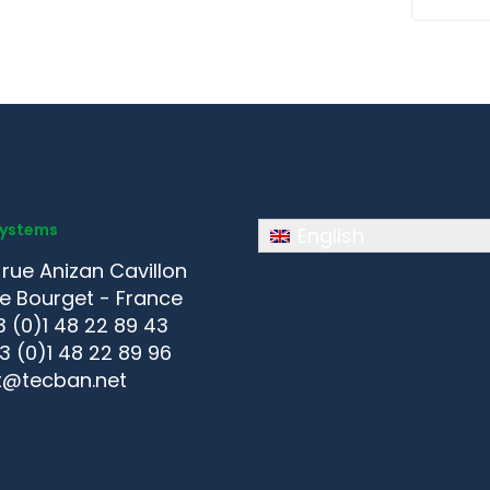
Systems
English
 rue Anizan Cavillon
e Bourget - France
3 (0)1 48 22 89 43
33 (0)1 48 22 89 96
t@tecban.net