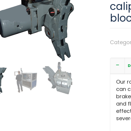
cali
blo
Catego
cylinder
D
Our r
can c
brake 
and f
effec
sever