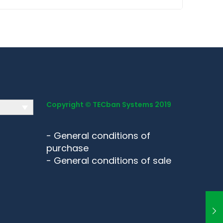
Copyright © TECban Systems 2019
-
General conditions of
purchase
-
General conditions of sale