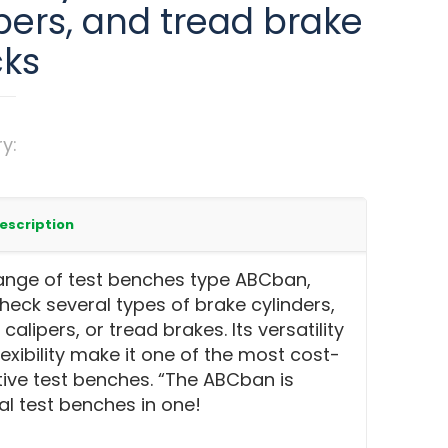
pers, and tread brake
cks
ry:
Test benches for railway brake
s & calipers
escription
ange of test benches type ABCban,
heck several types of brake cylinders,
calipers, or tread brakes. Its versatility
lexibility make it one of the most cost-
tive test benches. “The ABCban is
al test benches in one!