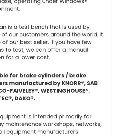
ase, operating under Windows®
onment.
n is a test bench that is used by
of our customers around the world. It
 of our best seller. If you have few
s to test, we can offer a manual
on for a lower cost.
ble for brake cylinders / brake
pers manufactured by KNORR®, SAB
O-FAIVELEY®, WESTINGHOUSE®,
EC®, DAKO®.
Equipment is intended primarily for
ay maintenance workshops, networks,
ail equipment manufacturers.