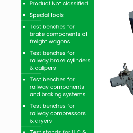
Product Not classified
Special tools
Test benches for
brake components of
freight wagons
Test benches for
railway brake cylinders
& calipers
Test benches for
railway components
and braking systems
Test benches for
railway compressors
& dryers
Test stands for UIC &