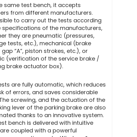
e same test bench, it accepts
ders from different manufacturers.
ssible to carry out the tests according
e specifications of the manufacturers,
er they are pneumatic (pressures,
ge tests, etc.), mechanical (brake
 gap “A”, piston strokes, etc.), or
ic (verification of the service brake /
ng brake actuator box).
ests are fully automatic, which reduces
isk of errors, and saves considerable
 The screwing, and the actuation of the
king lever of the parking brake are also
ated thanks to an innovative system.
st bench is delivered with intuitive
are coupled with a powerful