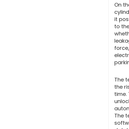
On th
cylin
it po
to th
wheth
leaka
force,
electr
parki
The t
the r
time.
unloc
autom
The te
softw