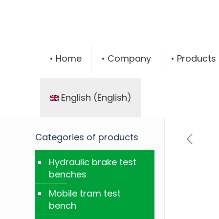
• Home
• Company
• Products
English
(
English
)
Categories of products
Hydraulic brake test
benches
Mobile tram test
bench