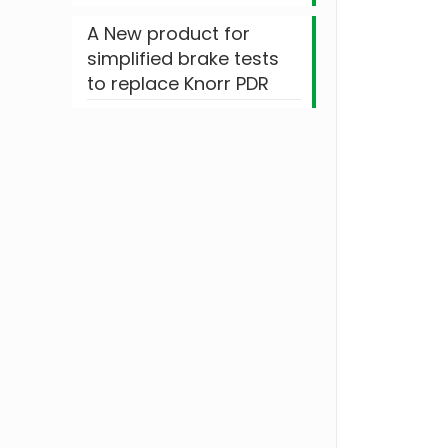
A New product for
simplified brake tests
to replace Knorr PDR