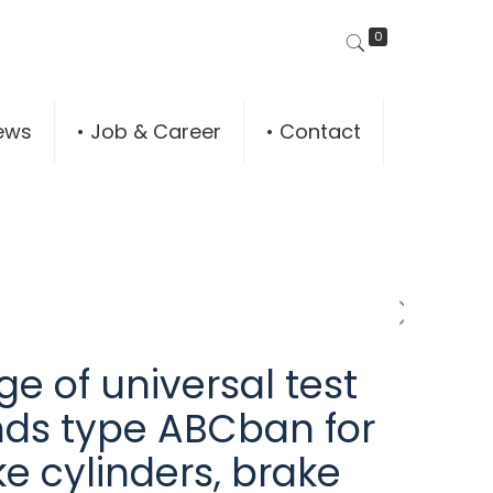
0
ews
• Job & Career
• Contact
e of universal test
nds type ABCban for
e cylinders, brake