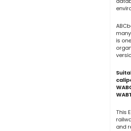
datab
envir
ABCba
many 
is one
organ
versi
Suita
cali
WABC
WABT
This 
railw
and r